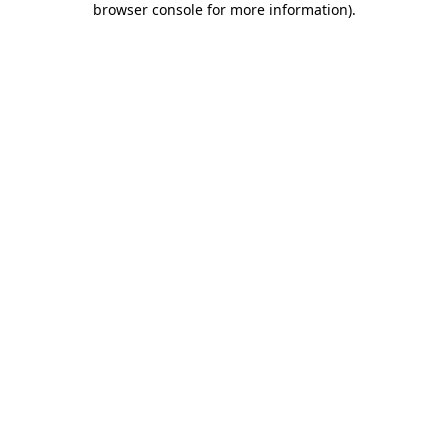
browser console for more information)
.