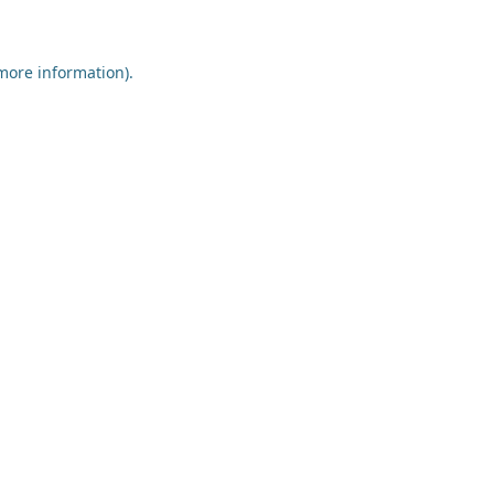
 more information)
.