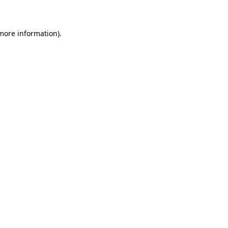
 more information)
.