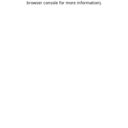
browser console for more information)
.