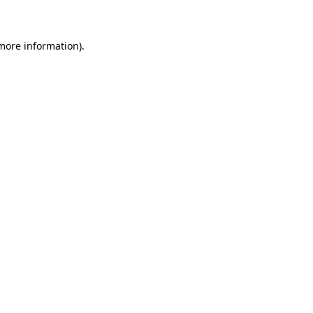
 more information)
.