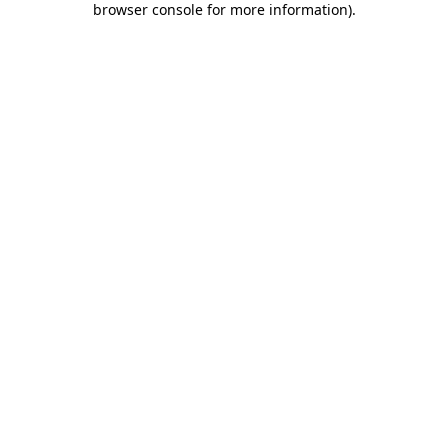
browser console for more information)
.