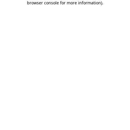
browser console for more information)
.