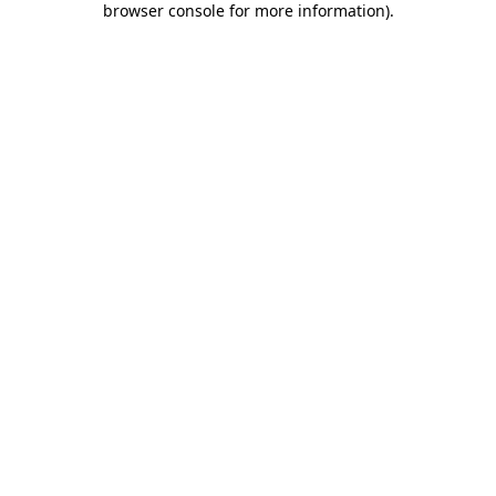
browser console for more information)
.