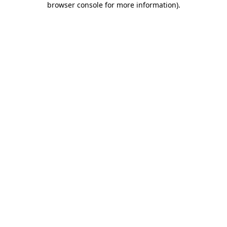
browser console for more information)
.