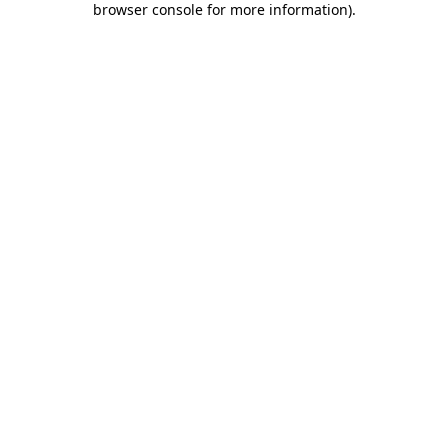
browser console for more information)
.