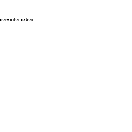
 more information)
.