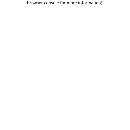
browser console for more information)
.