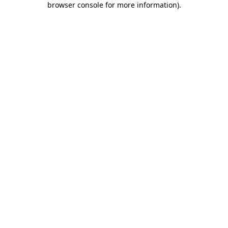
browser console for more information)
.