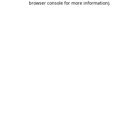
browser console for more information)
.