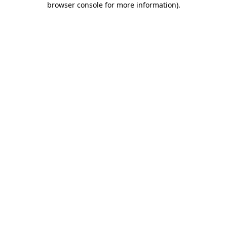
browser console for more information)
.