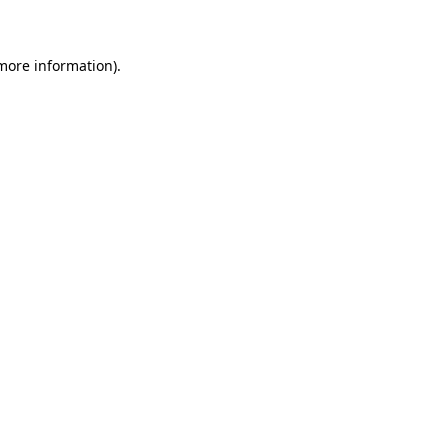
 more information)
.