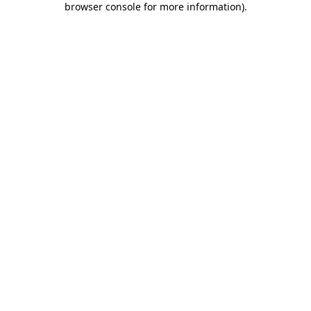
browser console for more information)
.