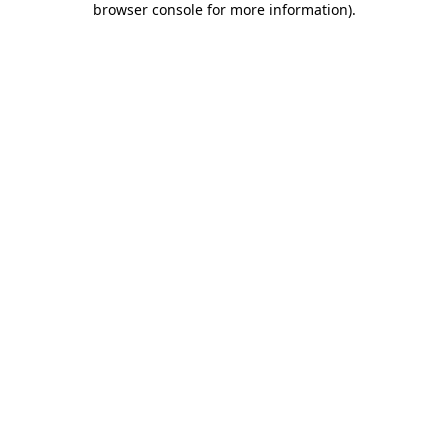
browser console for more information)
.