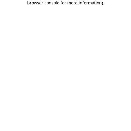
browser console for more information)
.