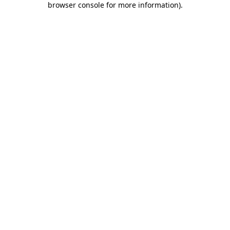
browser console for more information)
.