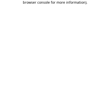
browser console for more information)
.