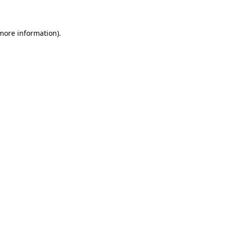
 more information)
.