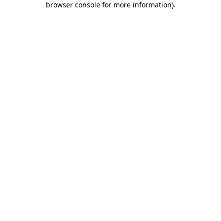
browser console for more information)
.