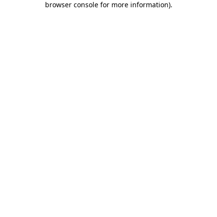
browser console for more information)
.