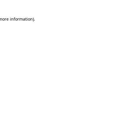
 more information)
.