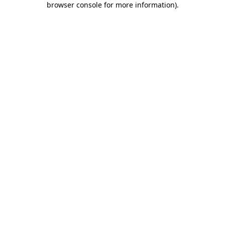
browser console for more information)
.