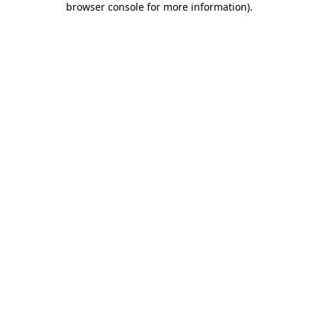
browser console for more information)
.