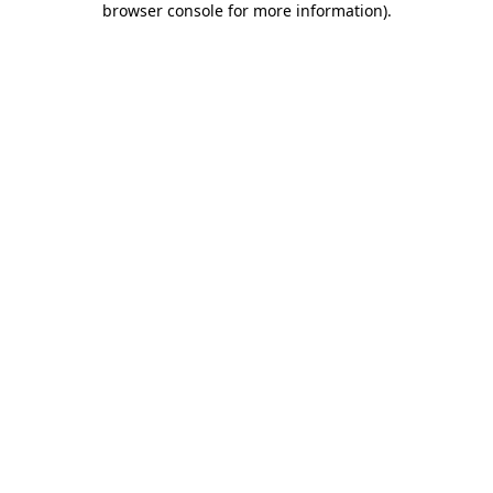
browser console for more information)
.