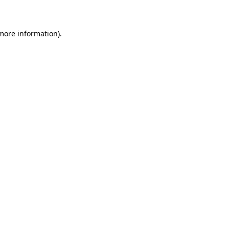
 more information)
.