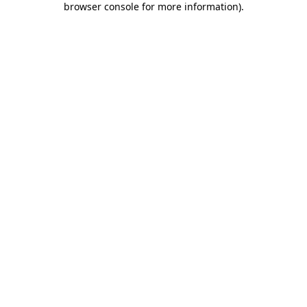
browser console for more information)
.