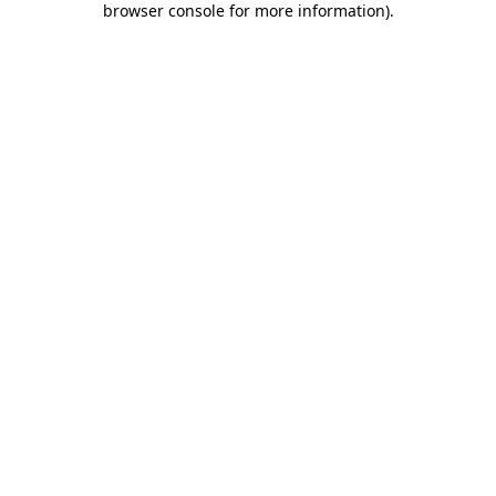
browser console for more information)
.