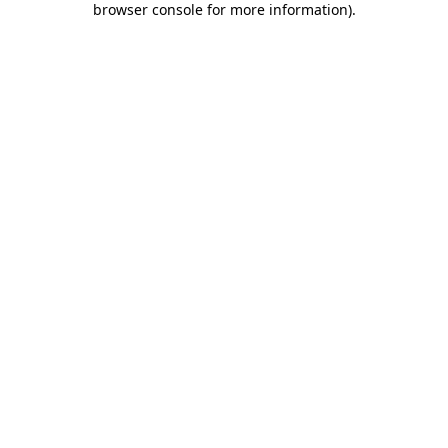
browser console for more information)
.