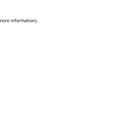
 more information)
.