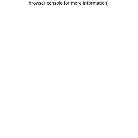
browser console for more information)
.