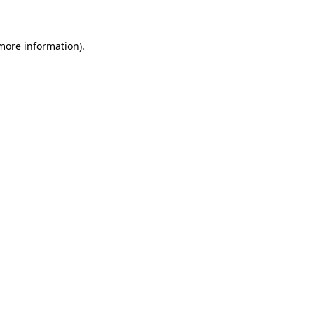
 more information)
.