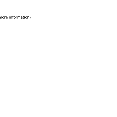
 more information)
.