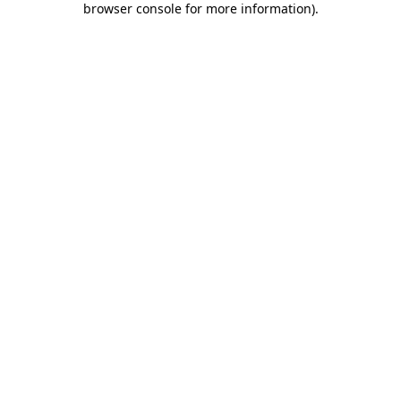
browser console for more information)
.