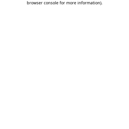
browser console for more information)
.