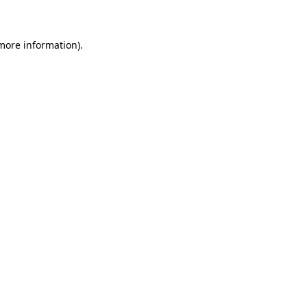
 more information)
.