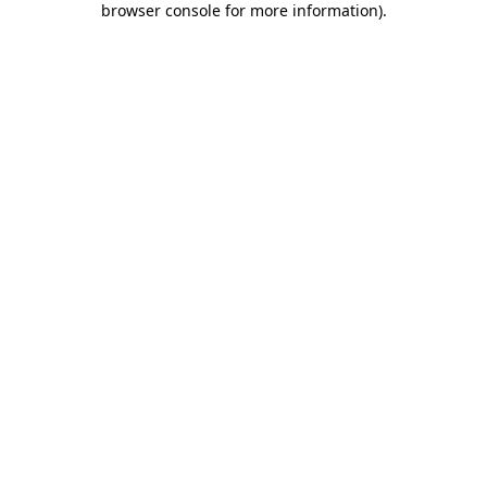
browser console for more information)
.