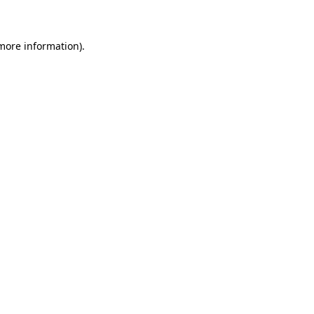
 more information)
.