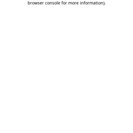
browser console for more information)
.