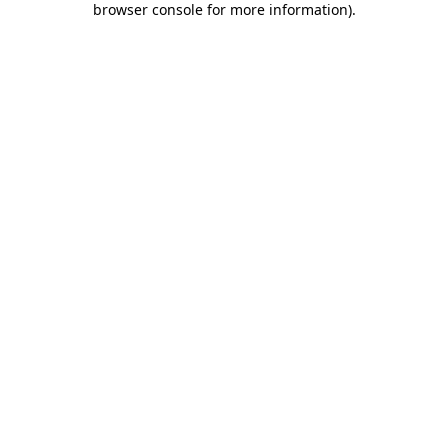
browser console for more information)
.