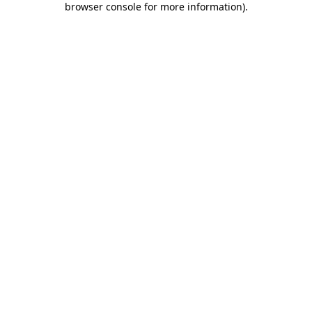
browser console for more information)
.