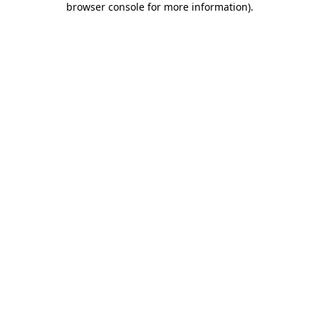
browser console for more information)
.