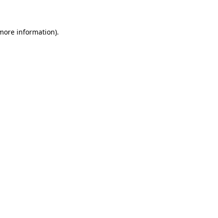
 more information)
.