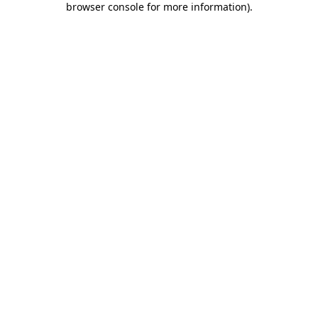
browser console for more information)
.