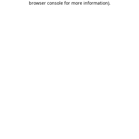
browser console for more information)
.