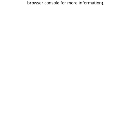
browser console for more information)
.