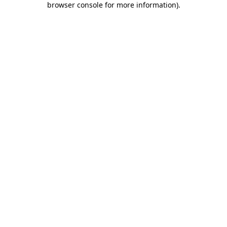
browser console for more information)
.